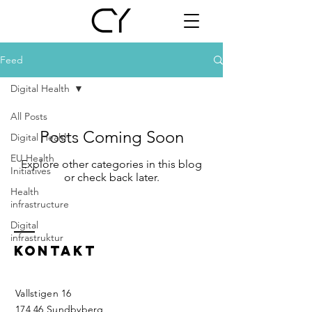
Feed
Digital Health
All Posts
Posts Coming Soon
Digital Health
EU Health
Explore other categories in this blog
Initiatives
or check back later.
Health
infrastructure
Digital
infrastruktur
KONTAKT
Vallstigen 16
174 46 Sundbyberg