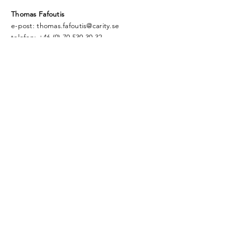
Thomas Fafoutis
e-post: thomas.fafoutis@carity.se
telefon: +46 (0) 70 530 30 32
Eric Jacobsson
e-post: eric.Jacobsson@carity.se
telefon: +46 ‭(0) 72 30 00 415
Thomas Siltberg
e-post: thomas.siltberg@carity.se
telefon: +46 (0) 70 401 08 82‬
Jiri Uosukainen
e-post:
jiri.uosukainen@carity.se
telefon: +46 (0) ‭70
311 01 88
© 2024 by Carity AB