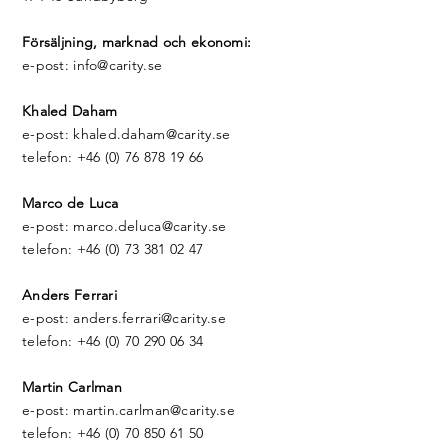
Försäljning, marknad och ekonomi:​
e-post: info@carity.se
Khaled Daham
e-post: khaled.daham@carity.se
telefon: +46 (0) 76 878 19 66
Marco de Luca
e-post: marco.deluca@carity.se
telefon: +46 (0) 73 381 02 47
Anders Ferrari
e-post: anders.ferrari@carity.se
telefon: +46 (0) 70 290 06 34
Martin Carlman
e-post: martin.carlman@carity.se
telefon: +46 (0) 70 850 61 50